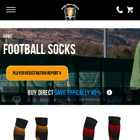
Go
Go
HOME
0 items
£0.00
Football Socks
YOUR BASKET IS EMPTY
Player Registration Report »
View Basket
BUY DIRECT
SAVE TYPICALLY 40%