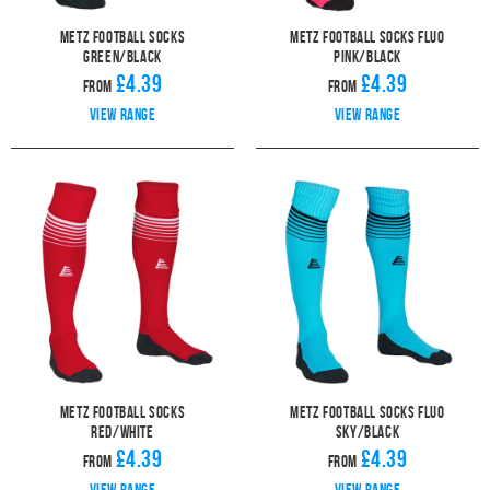
Metz Football Socks
Metz Football Socks Fluo
Green/Black
Pink/Black
£4.39
£4.39
From
From
View range
View range
Metz Football Socks
Metz Football Socks Fluo
Red/White
Sky/Black
£4.39
£4.39
From
From
View range
View range