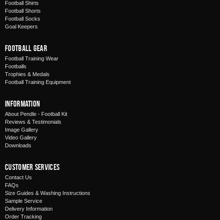
Football Shirts
Football Shorts
Football Socks
Goal Keepers
Football Gear
Football Training Wear
Footballs
Trophies & Medals
Football Training Equipment
Information
About Pendle - Football Kit
Reviews & Testimonials
Image Gallery
Video Gallery
Downloads
Customer Services
Contact Us
FAQs
Size Guides & Washing Instructions
Sample Service
Delivery Information
Order Tracking