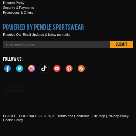
Returns Policy
Security & Payments
Promotions & Offers
Powered by Pendle Sportswear
Receive Our Email Updates & follow on social
Submit
Follow Us:
PENDLE - FOOTBALL KIT 2026 © -
Terms and Conditions
|
Site Map
|
Privacy Policy
|
Cookie Policy