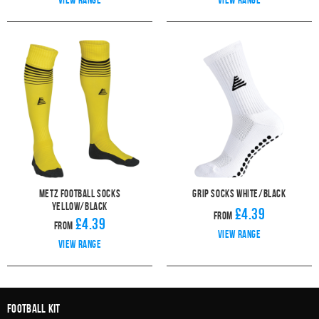
Metz Football Socks
Grip Socks White/Black
Yellow/Black
£4.39
From
£4.39
From
View range
View range
Football Kit