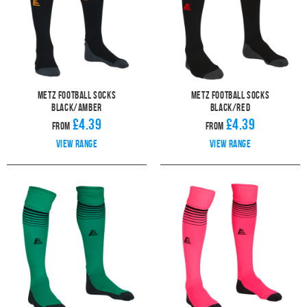
Metz Football Socks
Metz Football Socks
Black/Amber
Black/Red
£4.39
£4.39
From
From
View range
View range