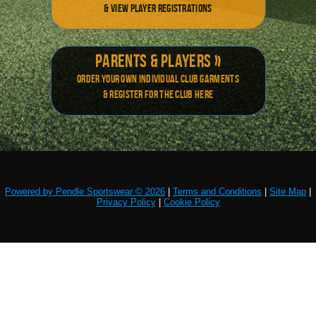
& view player registrations
Parents & Players »
Order your own individual Club Garments
& Register for the club here
Powered by Pendle Sportswear © 2026
|
Terms and Conditions
|
Site Map
|
Privacy Policy
|
Cookie Policy