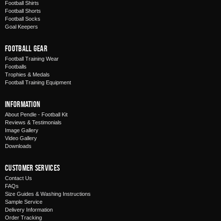
Football Shirts
Football Shorts
Football Socks
Goal Keepers
Football Gear
Football Training Wear
Footballs
Trophies & Medals
Football Training Equipment
Information
About Pendle - Football Kit
Reviews & Testimonials
Image Gallery
Video Gallery
Downloads
Customer Services
Contact Us
FAQs
Size Guides & Washing Instructions
Sample Service
Delivery Information
Order Tracking