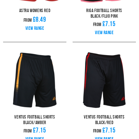
Astra Womens Red
Riga Football Shorts
Black/Fluo Pink
£8.49
From
£7.15
From
View range
View range
Ventus Football Shorts
Ventus Football Shorts
Black/Amber
Black/Red
£7.15
£7.15
From
From
View range
View range