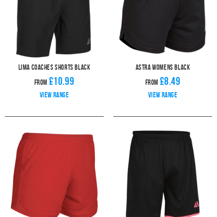
Lima Coaches Shorts Black
Astra Womens Black
£10.99
£8.49
From
From
View range
View range