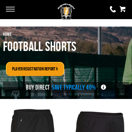
Go
Go
HOME
0 items
£0.00
Football Shorts
YOUR BASKET IS EMPTY
Player Registration Report »
View Basket
BUY DIRECT
SAVE TYPICALLY 40%