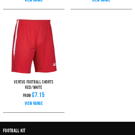
Ventus Football Shorts
Red/White
£7.15
From
View range
Football Kit