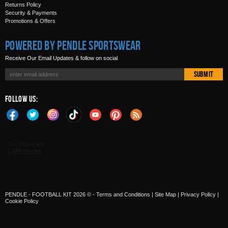
Returns Policy
Security & Payments
Promotions & Offers
Powered by Pendle Sportswear
Receive Our Email Updates & follow on social
Submit
Follow Us:
PENDLE - FOOTBALL KIT 2026 © -
Terms and Conditions
|
Site Map
|
Privacy Policy
|
Cookie Policy